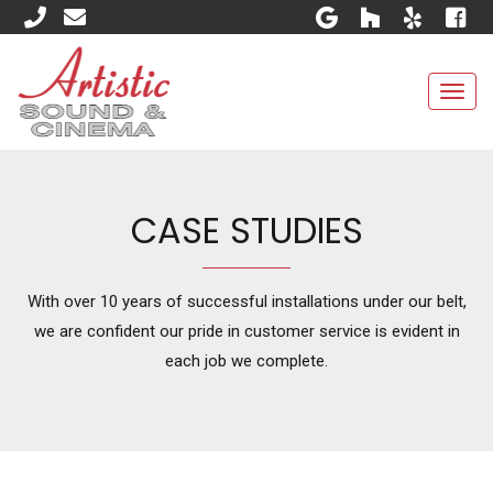
Togg
navi
CASE STUDIES
With over 10 years of successful installations under our belt,
we are confident our pride in customer service is evident in
each job we complete.