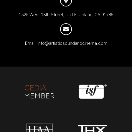
1525 West 13th Street, Unit E, Upland, CA 91786
Email:
info@artisticsoundandcinema.com