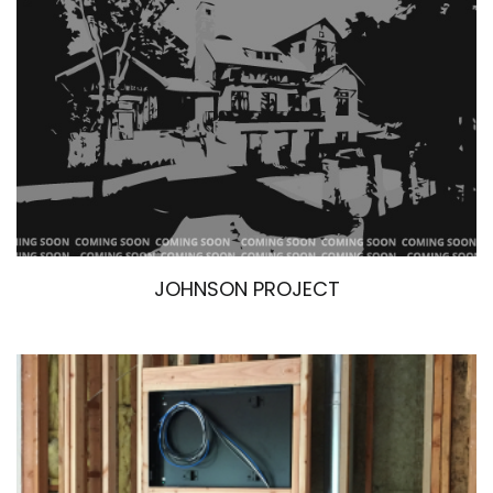
JOHNSON PROJECT