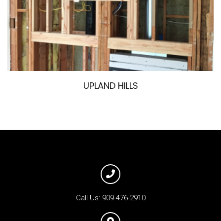
UPLAND HILLS
Call Us:
909-476-2910