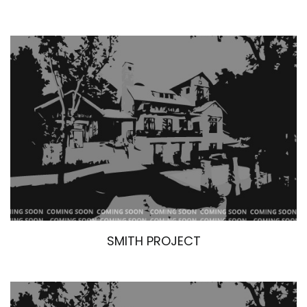
SMITH PROJECT